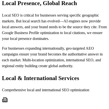
Local Presence, Global Reach
Local SEO is critical for businesses serving specific geographic
markets. But local search has evolved—AI engines now provide
local answers, and your brand needs to be the source they cite. From
Google Business Profile optimization to local citations, we ensure
your local presence dominates.
For businesses expanding internationally, geo-targeted AEO
campaigns ensure your brand becomes the authoritative answer in
each market. Multi-location optimization, international SEO, and
regional entity building create global authority.
Local & International Services
Comprehensive local and international SEO optimization