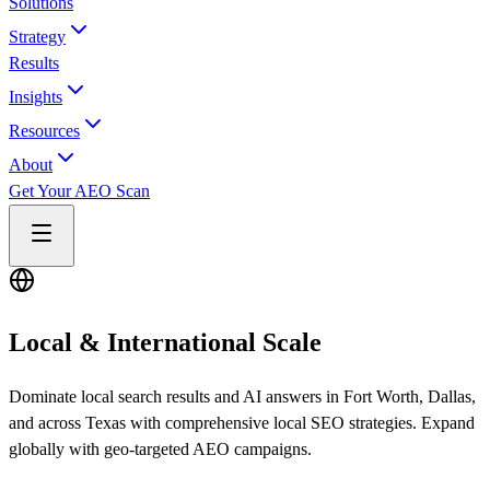
Solutions
Strategy
Results
Insights
Resources
About
Get Your AEO Scan
Local & International Scale
Dominate local search results and AI answers in Fort Worth, Dallas,
and across Texas with comprehensive local SEO strategies. Expand
globally with geo-targeted AEO campaigns.