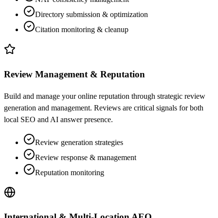
Directory submission & optimization
Citation monitoring & cleanup
Review Management & Reputation
Build and manage your online reputation through strategic review
generation and management. Reviews are critical signals for both
local SEO and AI answer presence.
Review generation strategies
Review response & management
Reputation monitoring
International & Multi-Location AEO