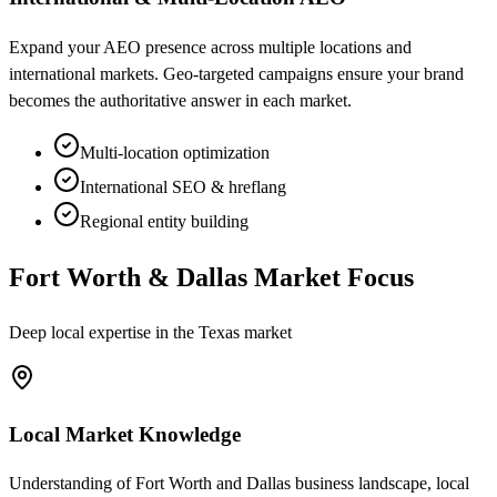
Expand your AEO presence across multiple locations and
international markets. Geo-targeted campaigns ensure your brand
becomes the authoritative answer in each market.
Multi-location optimization
International SEO & hreflang
Regional entity building
Fort Worth & Dallas Market Focus
Deep local expertise in the Texas market
Local Market Knowledge
Understanding of Fort Worth and Dallas business landscape, local