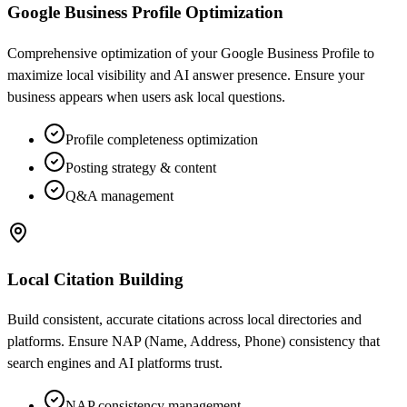
Google Business Profile Optimization
Comprehensive optimization of your Google Business Profile to
maximize local visibility and AI answer presence. Ensure your
business appears when users ask local questions.
Profile completeness optimization
Posting strategy & content
Q&A management
Local Citation Building
Build consistent, accurate citations across local directories and
platforms. Ensure NAP (Name, Address, Phone) consistency that
search engines and AI platforms trust.
NAP consistency management