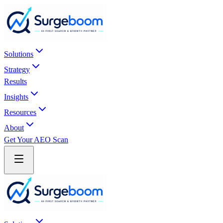
Skip to main content
Solutions
Strategy
Results
Insights
Resources
About
Get Your AEO Scan
Skip to main content