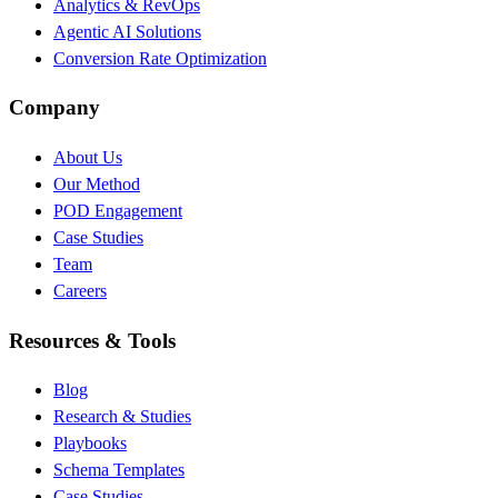
Analytics & RevOps
Agentic AI Solutions
Conversion Rate Optimization
Company
About Us
Our Method
POD Engagement
Case Studies
Team
Careers
Resources & Tools
Blog
Research & Studies
Playbooks
Schema Templates
Case Studies