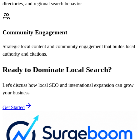
directories, and regional search behavior.
Community Engagement
Strategic local content and community engagement that builds local
authority and citations.
Ready to Dominate Local Search?
Let's discuss how local SEO and international expansion can grow
your business.
Get Started