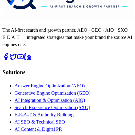
The AI-first search and growth partner. AEO · GEO · AIO · SXO ·
E-E-A-T — integrated strategies that make your brand the source AI
engines cite.
Solutions
Answer Engine Optimization (AEO)
Generative Engine Optimization (GEO)
AI Integration & Optimization (AIO)
Search Experience Optimization (SXO)
E-E-A-T & Authority Building
AI SEO & Technical SEO
AI Content & Digital PR