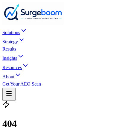
Skip to main content
Solutions
Strategy
Results
Insights
Resources
About
Get Your AEO Scan
404