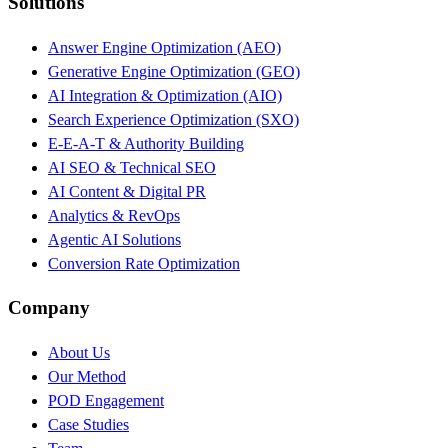
Solutions
Answer Engine Optimization (AEO)
Generative Engine Optimization (GEO)
AI Integration & Optimization (AIO)
Search Experience Optimization (SXO)
E-E-A-T & Authority Building
AI SEO & Technical SEO
AI Content & Digital PR
Analytics & RevOps
Agentic AI Solutions
Conversion Rate Optimization
Company
About Us
Our Method
POD Engagement
Case Studies