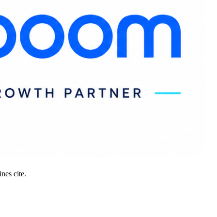
nes cite.