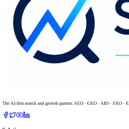
The AI-first search and growth partner. AEO · GEO · AIO · SXO · E-E