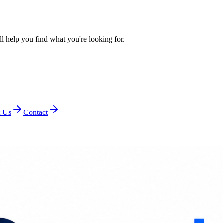
l help you find what you're looking for.
 Us
Contact