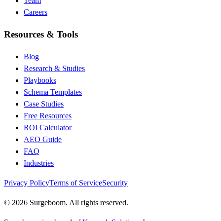
Team
Careers
Resources & Tools
Blog
Research & Studies
Playbooks
Schema Templates
Case Studies
Free Resources
ROI Calculator
AEO Guide
FAQ
Industries
Privacy Policy
Terms of Service
Security
©
2026
Surgeboom. All rights reserved.