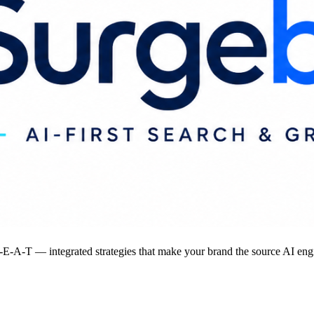
-A-T — integrated strategies that make your brand the source AI engi