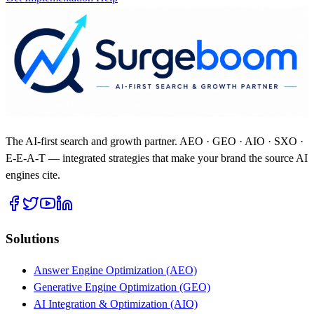
The AI-first search and growth partner. AEO · GEO · AIO · SXO ·
E-E-A-T — integrated strategies that make your brand the source AI
engines cite.
Solutions
Answer Engine Optimization (AEO)
Generative Engine Optimization (GEO)
AI Integration & Optimization (AIO)