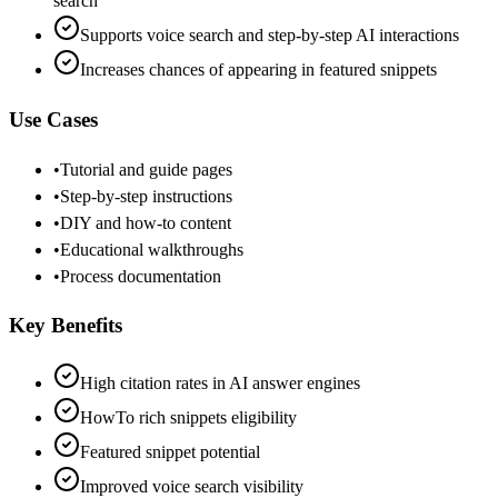
search
Supports voice search and step-by-step AI interactions
Increases chances of appearing in featured snippets
Use Cases
•
Tutorial and guide pages
•
Step-by-step instructions
•
DIY and how-to content
•
Educational walkthroughs
•
Process documentation
Key Benefits
High citation rates in AI answer engines
HowTo rich snippets eligibility
Featured snippet potential
Improved voice search visibility