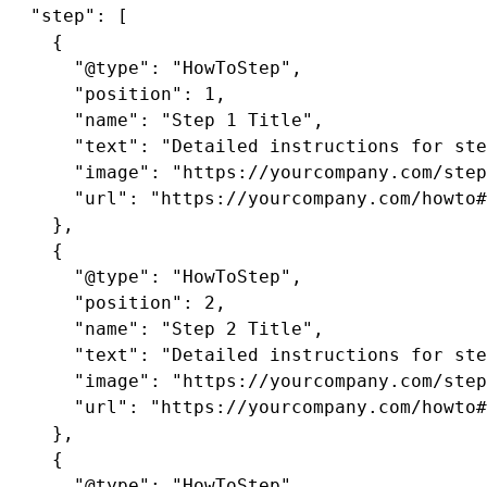
  "step": [

    {

      "@type": "HowToStep",

      "position": 1,

      "name": "Step 1 Title",

      "text": "Detailed instructions for ste
      "image": "https://yourcompany.com/step
      "url": "https://yourcompany.com/howto#
    },

    {

      "@type": "HowToStep",

      "position": 2,

      "name": "Step 2 Title",

      "text": "Detailed instructions for ste
      "image": "https://yourcompany.com/step
      "url": "https://yourcompany.com/howto#
    },

    {

      "@type": "HowToStep",
