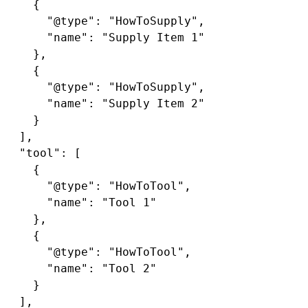
    {

      "@type": "HowToSupply",

      "name": "Supply Item 1"

    },

    {

      "@type": "HowToSupply",

      "name": "Supply Item 2"

    }

  ],

  "tool": [

    {

      "@type": "HowToTool",

      "name": "Tool 1"

    },

    {

      "@type": "HowToTool",

      "name": "Tool 2"

    }

  ],
