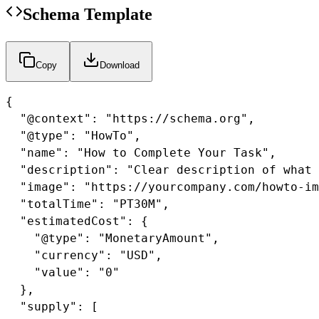
Schema Template
Copy
Download
{

  "@context": "https://schema.org",

  "@type": "HowTo",

  "name": "How to Complete Your Task",

  "description": "Clear description of what 
  "image": "https://yourcompany.com/howto-im
  "totalTime": "PT30M",

  "estimatedCost": {

    "@type": "MonetaryAmount",

    "currency": "USD",

    "value": "0"

  },

  "supply": [
