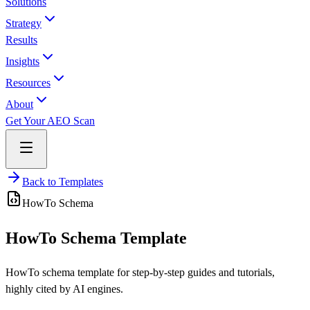
Solutions
Strategy
Results
Insights
Resources
About
Get Your AEO Scan
Back to Templates
HowTo
Schema
HowTo Schema Template
HowTo schema template for step-by-step guides and tutorials,
highly cited by AI engines.