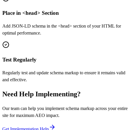
Place in <head> Section
Add JSON-LD schema in the <head> section of your HTML for
optimal performance.
Test Regularly
Regularly test and update schema markup to ensure it remains valid
and effective.
Need Help Implementing?
Our team can help you implement schema markup across your entire
site for maximum AEO impact.
Get Implementation Help