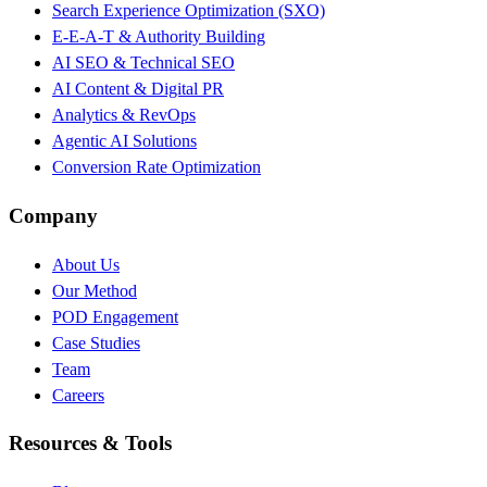
Search Experience Optimization (SXO)
E-E-A-T & Authority Building
AI SEO & Technical SEO
AI Content & Digital PR
Analytics & RevOps
Agentic AI Solutions
Conversion Rate Optimization
Company
About Us
Our Method
POD Engagement
Case Studies
Team
Careers
Resources & Tools