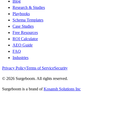
Blog
Research & Studies
Playbooks
Schema Templates
Case Studies
Free Resources
ROI Calculator
AEO Guide
FAQ
Industries
Privacy Policy
Terms of Service
Security
©
2026
Surgeboom. All rights reserved.
Surgeboom is a brand of
Kosansh Solutions Inc