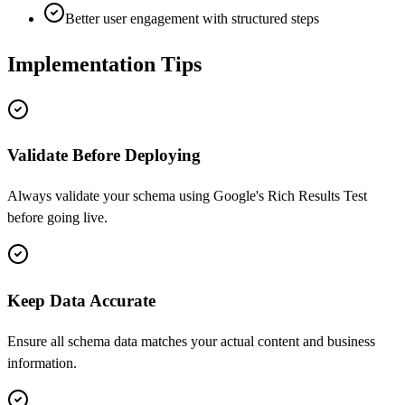
Better user engagement with structured steps
Implementation Tips
Validate Before Deploying
Always validate your schema using Google's Rich Results Test
before going live.
Keep Data Accurate
Ensure all schema data matches your actual content and business
information.