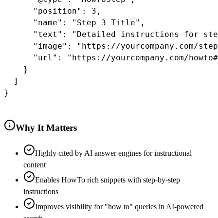
      "position": 3,

      "name": "Step 3 Title",

      "text": "Detailed instructions for ste
      "image": "https://yourcompany.com/step
      "url": "https://yourcompany.com/howto#
    }

  ]

}

Why It Matters
Highly cited by AI answer engines for instructional
content
Enables HowTo rich snippets with step-by-step
instructions
Improves visibility for "how to" queries in AI-powered