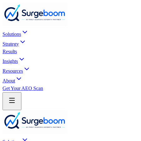
Skip to main content
Solutions
Strategy
Results
Insights
Resources
About
Get Your AEO Scan
Skip to main content